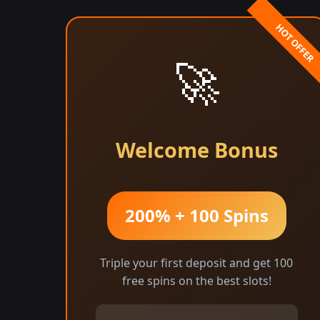
🚀
Welcome Bonus
200% + 100 Spins
Triple your first deposit and get 100
free spins on the best slots!