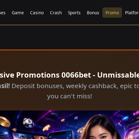
es
Game
Casino
Crash
Sports
Bonus
Promo
Platfo
usive Promotions 0066bet - Unmissable
sil!
Deposit bonuses, weekly cashback, epic
you can't miss!