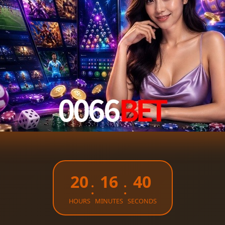
20
16
39
:
:
HOURS
MINUTES
SECONDS