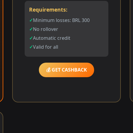
Requirements:
Minimum losses: BRL 300
No rollover
Automatic credit
Valid for all
💰 GET CASHBACK