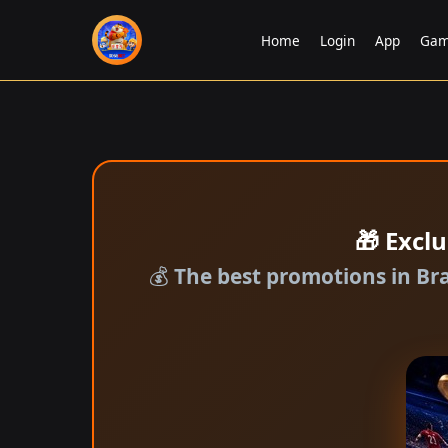
Home
Login
App
Gam
🎁 Excl
💰
The best promotions in Bra