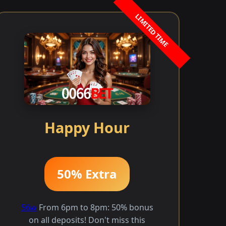
Happy Hour
50% Extra
56w
From 6pm to 8pm: 50% bonus
on all deposits! Don't miss this