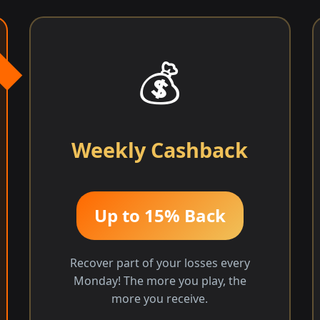
💰
Weekly Cashback
Up to 15% Back
Recover part of your losses every
Monday! The more you play, the
more you receive.