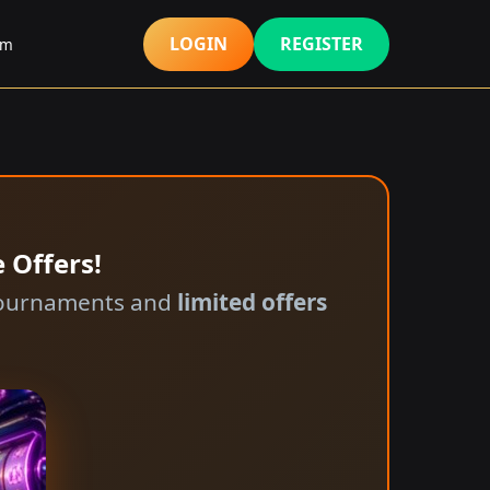
LOGIN
REGISTER
rm
 Offers!
 tournaments and
limited offers