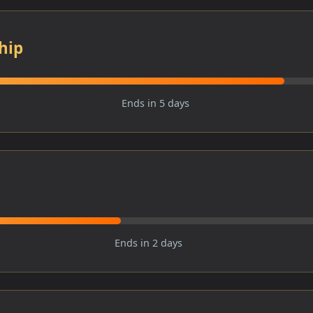
hip
Ends in 5 days
Ends in 2 days