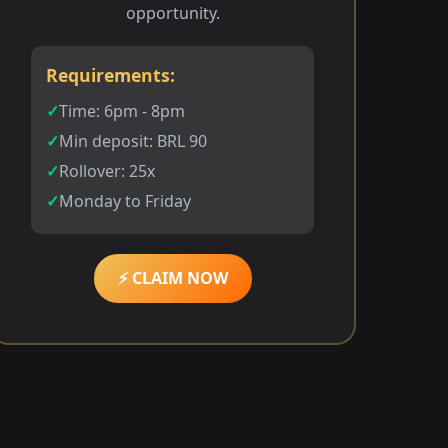
opportunity.
Requirements:
Time: 6pm - 8pm
Min deposit: BRL 90
Rollover: 25x
Monday to Friday
⚡ CLAIM NOW