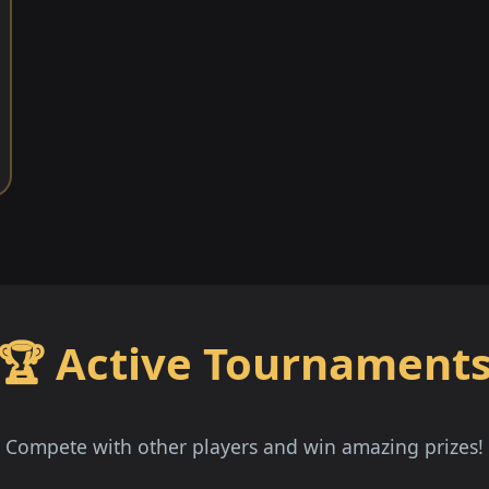
🏆 Active Tournament
Compete with other players and win amazing prizes!