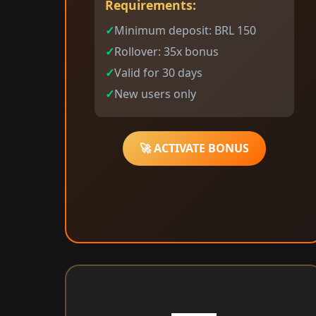
Requirements:
Minimum deposit: BRL 150
Rollover: 35x bonus
Valid for 30 days
New users only
🚀 ACTIVATE BONUS