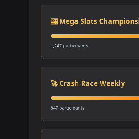
🎰 Mega Slots Champions
1,247 participants
🚀 Crash Race Weekly
847 participants