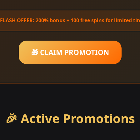
FLASH OFFER:
200% bonus + 100 free spins for limited ti
🎁 CLAIM PROMOTION
🎉 Active Promotions