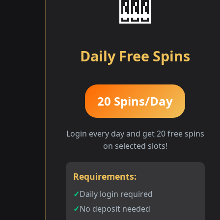
🎰
Daily Free Spins
20 Spins/Day
Login every day and get 20 free spins
on selected slots!
Requirements:
Daily login required
No deposit needed