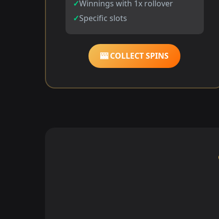
Winnings with 1x rollover
Specific slots
🎰 COLLECT SPINS