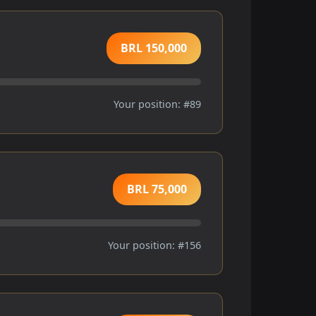
BRL 150,000
Your position: #89
BRL 75,000
Your position: #156