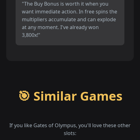
"The Buy Bonus is worth it when you
want immediate action. In free spins the
multipliers accumulate and can explode
at any moment. I've already won
3,800x!"
🎯 Similar Games
If you like Gates of Olympus, you'll love these other
slots: