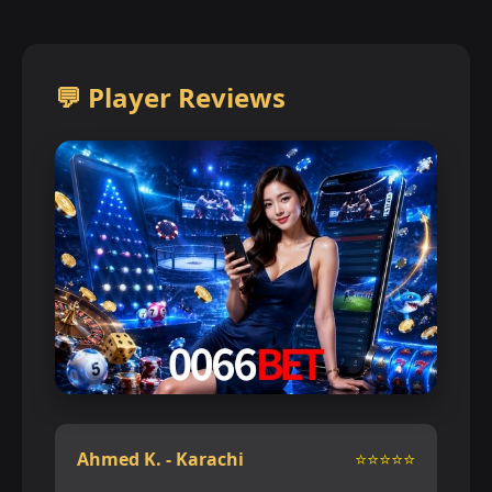
💬 Player Reviews
Ahmed K. - Karachi
⭐⭐⭐⭐⭐