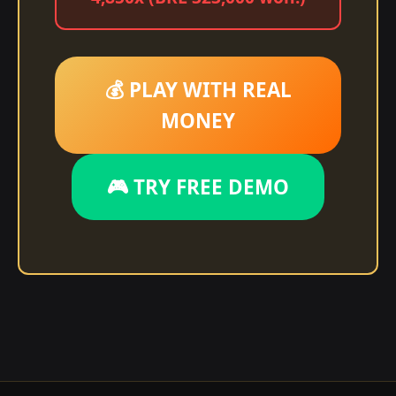
💰 PLAY WITH REAL
MONEY
🎮 TRY FREE DEMO