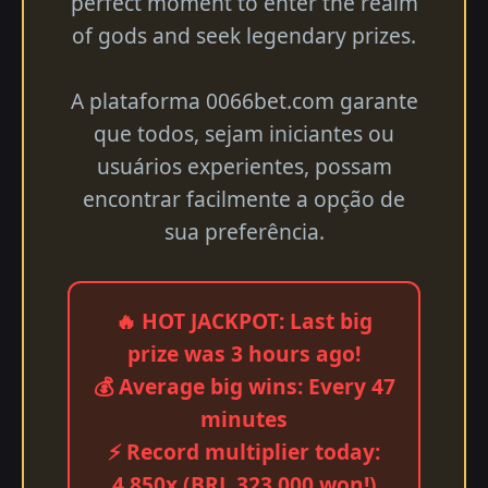
perfect moment to enter the realm
of gods and seek legendary prizes.
A plataforma 0066bet.com garante
que todos, sejam iniciantes ou
usuários experientes, possam
encontrar facilmente a opção de
sua preferência.
🔥 HOT JACKPOT: Last big
prize was 3 hours ago!
💰 Average big wins: Every 47
minutes
⚡ Record multiplier today:
4,850x (BRL 323,000 won!)