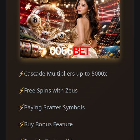
Cascade Multipliers up to 5000x
Free Spins with Zeus
Paying Scatter Symbols
Buy Bonus Feature