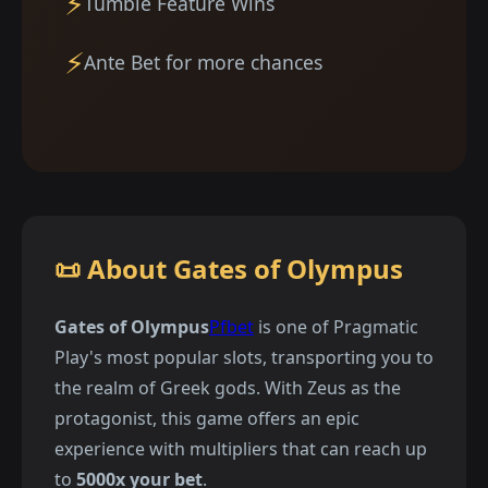
Tumble Feature Wins
Ante Bet for more chances
📜 About Gates of Olympus
Gates of Olympus
Pfbet
is one of Pragmatic
Play's most popular slots, transporting you to
the realm of Greek gods. With Zeus as the
protagonist, this game offers an epic
experience with multipliers that can reach up
to
5000x your bet
.