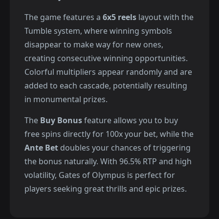
The game features a
6x5 reels
layout with the
Tumble system, where winning symbols
disappear to make way for new ones,
creating consecutive winning opportunities.
Colorful multipliers appear randomly and are
added to each cascade, potentially resulting
in monumental prizes.
The
Buy Bonus
feature allows you to buy
free spins directly for 100x your bet, while the
Ante Bet
doubles your chances of triggering
the bonus naturally. With 96.5% RTP and high
volatility, Gates of Olympus is perfect for
players seeking great thrills and epic prizes.