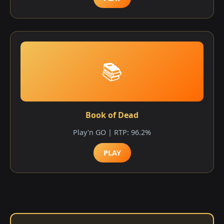
📚
Book of Dead
Play'n GO | RTP: 96.2%
PLAY