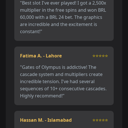
"Best slot I've ever played! I got a 2,500x
multiplier in the free spins and won BRL
60,000 with a BRL 24 bet. The graphics
are incredible and the excitement is
constant!"
Fatima A. - Lahore
⭐⭐⭐⭐⭐
"Gates of Olympus is addictive! The
cascade system and multipliers create
incredible tension. I've had several
sequences of 10+ consecutive cascades.
Highly recommend!"
Hassan M. - Islamabad
⭐⭐⭐⭐⭐