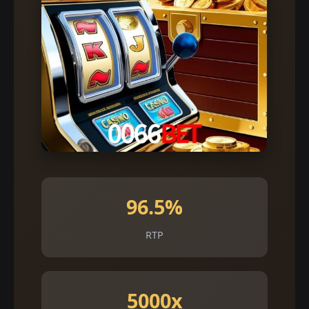
96.5%
RTP
5000x