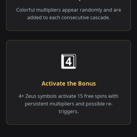
Colorful multipliers appear randomly and are
added to each consecutive cascade.
4️⃣
Activate the Bonus
4+ Zeus symbols activate 15 free spins with
persistent multipliers and possible re-
triggers.