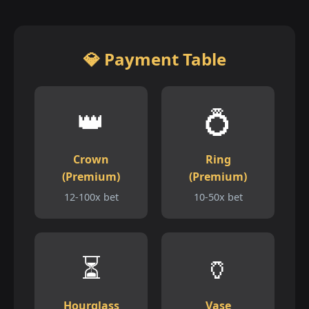
💎 Payment Table
👑
💍
Crown
Ring
(Premium)
(Premium)
12-100x bet
10-50x bet
⏳
🏺
Hourglass
Vase