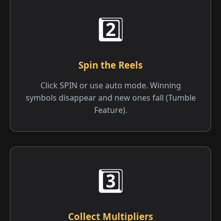
2️⃣
Spin the Reels
Click SPIN or use auto mode. Winning
symbols disappear and new ones fall (Tumble
Feature).
3️⃣
Collect Multipliers