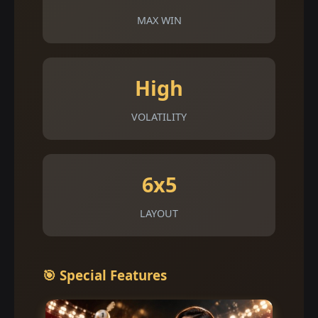
MAX WIN
High
VOLATILITY
6x5
LAYOUT
🎯 Special Features