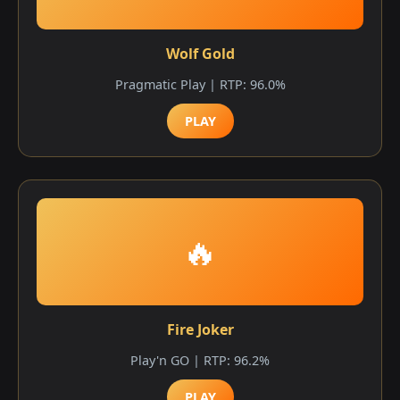
Wolf Gold
Pragmatic Play | RTP: 96.0%
PLAY
🔥
Fire Joker
Play'n GO | RTP: 96.2%
PLAY