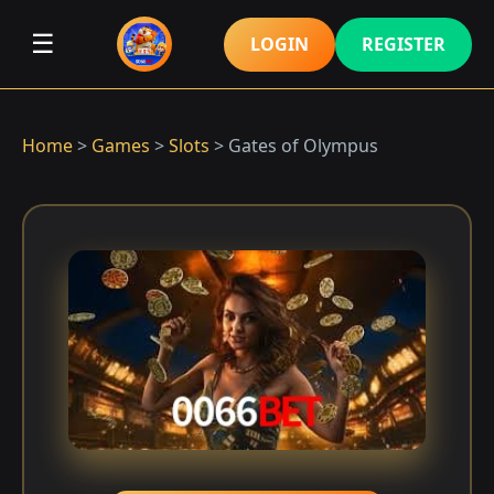
☰
LOGIN
REGISTER
Home
>
Games
>
Slots
> Gates of Olympus