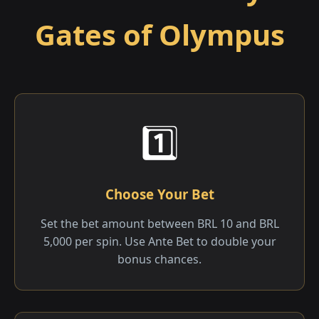
Gates of Olympus
1️⃣
Choose Your Bet
Set the bet amount between BRL 10 and BRL
5,000 per spin. Use Ante Bet to double your
bonus chances.