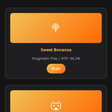
🍭
Sweet Bonanza
Pragmatic Play | RTP: 96.2%
PLAY
🐺