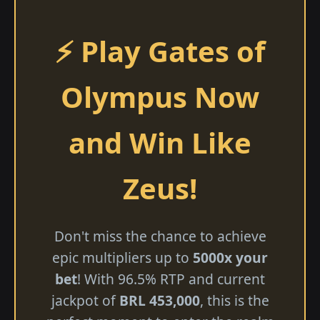
⚡ Play Gates of
Olympus Now
and Win Like
Zeus!
Don't miss the chance to achieve
epic multipliers up to
5000x your
bet
! With 96.5% RTP and current
jackpot of
BRL 453,000
, this is the