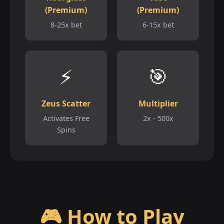
(Premium)
(Premium)
8-25x bet
6-15x bet
⚡
🎯
Zeus Scatter
Multiplier
Activates Free
2x - 500x
Spins
🎮 How to Play