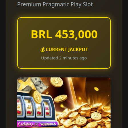
Premium Pragmatic Play Slot
BRL 453,000
💰 CURRENT JACKPOT
Updated 2 minutes ago