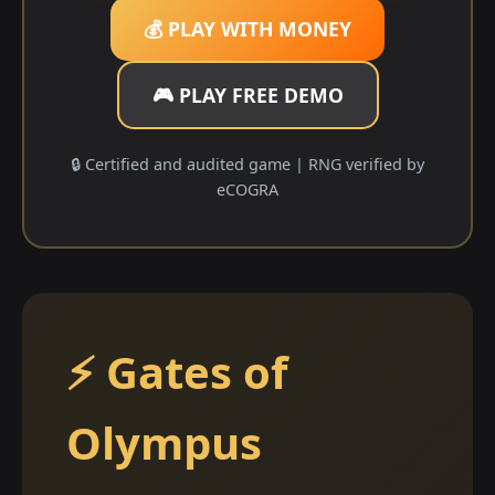
💰 PLAY WITH MONEY
🎮 PLAY FREE DEMO
🔒 Certified and audited game | RNG verified by
eCOGRA
⚡ Gates of
Olympus