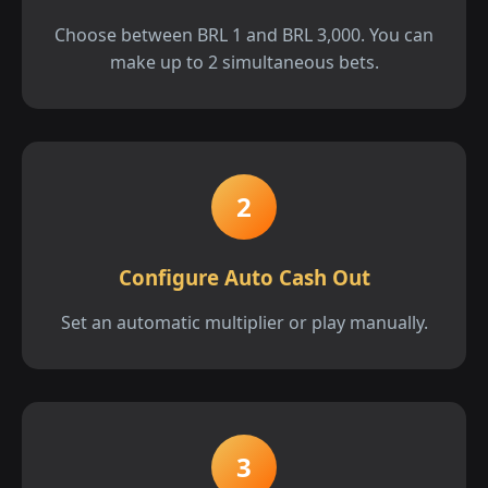
Choose between BRL 1 and BRL 3,000. You can
make up to 2 simultaneous bets.
2
Configure Auto Cash Out
Set an automatic multiplier or play manually.
3