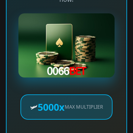
5000x
🛩️
MAX MULTIPLIER