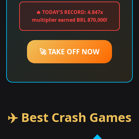
🔥
TODAY'S RECORD:
4.847x
multiplier earned BRL 870,000!
🚀 TAKE OFF NOW
✈️ Best Crash Games