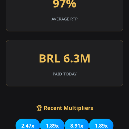
97%
AVERAGE RTP
BRL 6.3M
PAID TODAY
🏆 Recent Multipliers
2.47x
1.89x
8.91x
1.89x