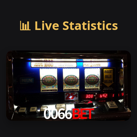
📊 Live Statistics