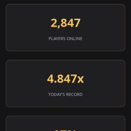
2,847
PLAYERS ONLINE
4.847x
TODAY'S RECORD