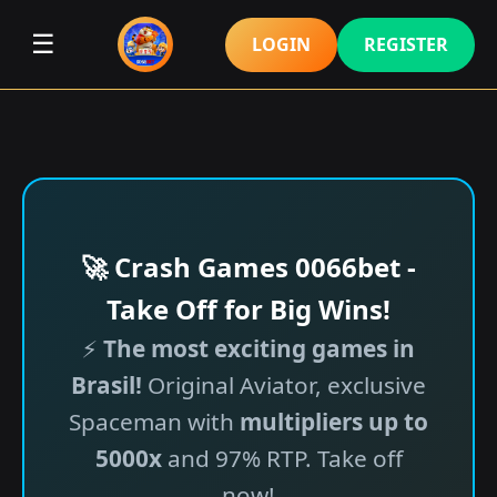
☰
LOGIN
REGISTER
🚀 Crash Games 0066bet -
Take Off for Big Wins!
⚡
The most exciting games in
Brasil!
Original Aviator, exclusive
Spaceman with
multipliers up to
5000x
and 97% RTP. Take off
now!