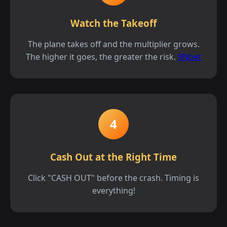
Watch the Takeoff
The plane takes off and the multiplier grows.
The higher it goes, the greater the risk.
9Nbet
4
Cash Out at the Right Time
Click "CASH OUT" before the crash. Timing is
everything!