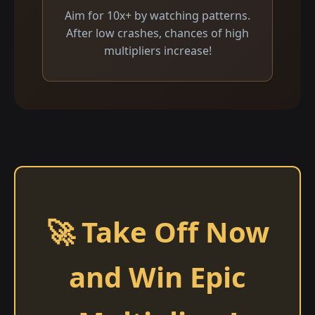
Aim for 10x+ by watching patterns.
After low crashes, chances of high
multipliers increase!
🚀 Take Off Now
and Win Epic