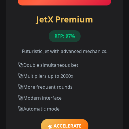
JetX Premium
RTP: 97%
Futuristic jet with advanced mechanics.
Double simultaneous bet
Multipliers up to 2000x
More frequent rounds
Modern interface
Automatic mode
🛸 ACCELERATE