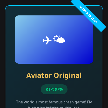
✈️🌤️
Aviator Original
RTP: 97%
The world's most famous crash game! Fly
high with infinite multipliers.