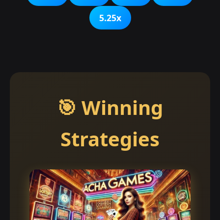
5.25x
🎯 Winning
Strategies