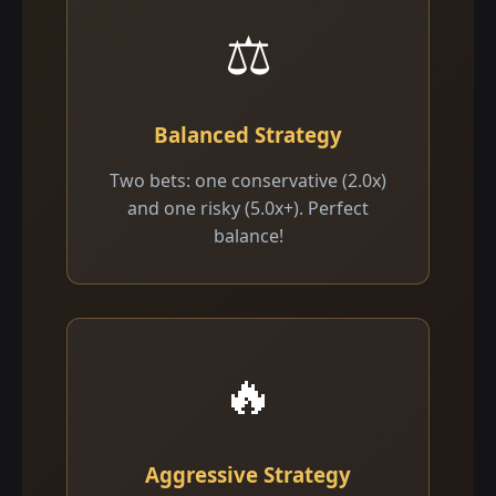
⚖️
Balanced Strategy
Two bets: one conservative (2.0x)
and one risky (5.0x+). Perfect
balance!
🔥
Aggressive Strategy