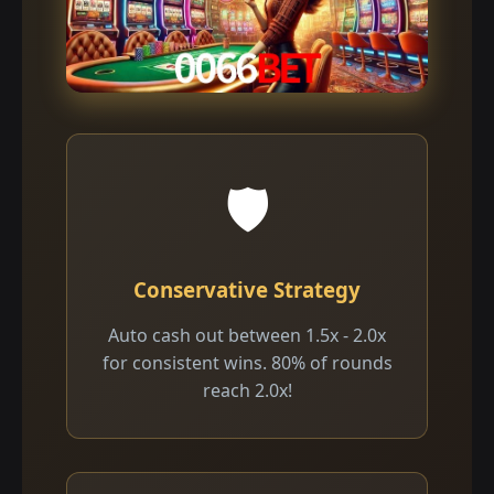
🛡️
Conservative Strategy
Auto cash out between 1.5x - 2.0x
for consistent wins. 80% of rounds
reach 2.0x!