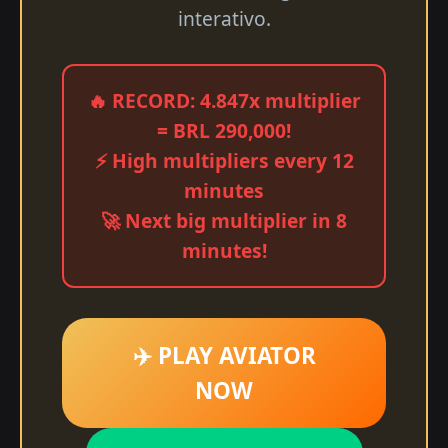
interativo.
🔥 RECORD: 4.847x multiplier
= BRL 290,000!
⚡ High multipliers every 12
minutes
🚀 Next big multiplier in 8
minutes!
✈️ PLAY AVIATOR
NOW