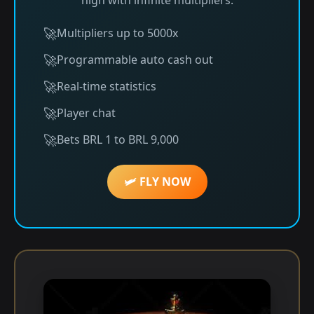
Multipliers up to 5000x
Programmable auto cash out
Real-time statistics
Player chat
Bets BRL 1 to BRL 9,000
🛩️ FLY NOW