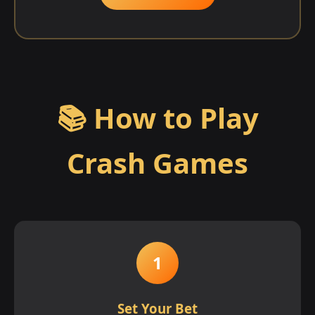
📚 How to Play
Crash Games
1
Set Your Bet