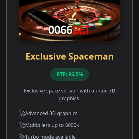
Exclusive Spaceman
RTP: 96.5%
Exclusive space version with unique 3D
graphics.
Advanced 3D graphics
Multipliers up to 5000x
Turbo mode available