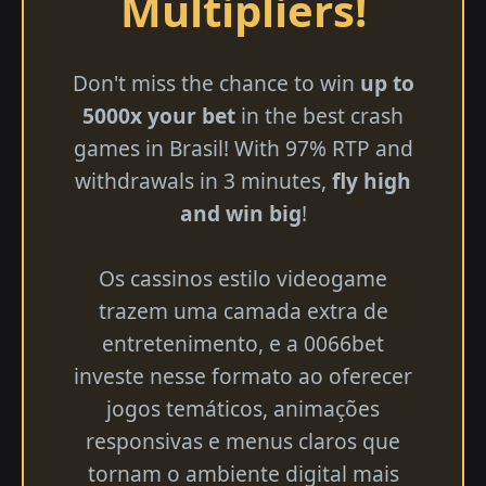
Multipliers!
Don't miss the chance to win
up to
5000x your bet
in the best crash
games in Brasil! With 97% RTP and
withdrawals in 3 minutes,
fly high
and win big
!
Os cassinos estilo videogame
trazem uma camada extra de
entretenimento, e a 0066bet
investe nesse formato ao oferecer
jogos temáticos, animações
responsivas e menus claros que
tornam o ambiente digital mais