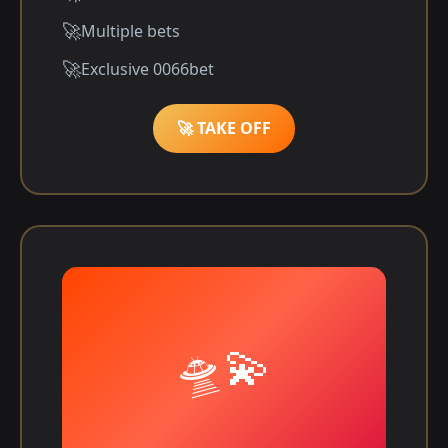
Multiple bets
Exclusive 0066bet
🚀 TAKE OFF
🛸💫