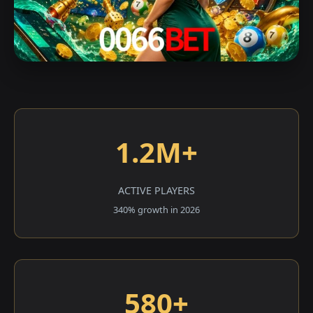
1.2M+
ACTIVE PLAYERS
340% growth in 2026
580+