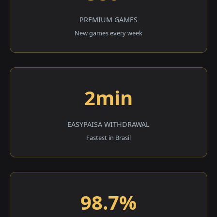
PREMIUM GAMES
New games every week
2min
EASYPAISA WITHDRAWAL
Fastest in Brasil
98.7%