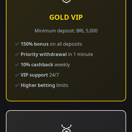
GOLD VIP
Minimum deposit: BRL 5,000
✅
150% bonus
on all deposits
✅
Priority withdrawal
in 1 minute
✅
10% cashback
weekly
✅
VIP support
24/7
✅
Higher betting
limits
🥈