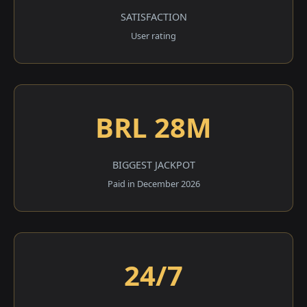
SATISFACTION
User rating
BRL 28M
BIGGEST JACKPOT
Paid in December 2026
24/7