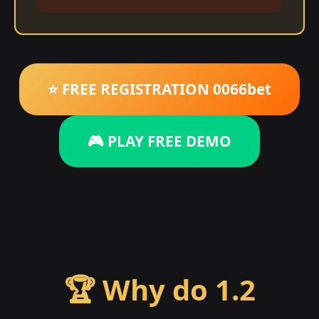
⭐ FREE REGISTRATION 0066bet
🎮 PLAY FREE DEMO
🏆 Why do 1.2