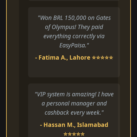
"Won BRL 150,000 on Gates
of Olympus! They paid
everything correctly via
EasyPaisa."
- Fatima A., Lahore ⭐⭐⭐⭐⭐
"VIP system is amazing! I have
a personal manager and
cashback every week."
- Hassan M., Islamabad
⭐⭐⭐⭐⭐