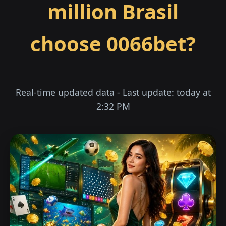
million Brasil
choose 0066bet?
Real-time updated data - Last update: today at
2:32 PM