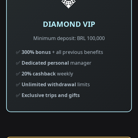
💎
DIAMOND VIP
Minimum deposit: BRL 100,000
✅
300% bonus
+ all previous benefits
✅
Dedicated personal
manager
✅
20% cashback
weekly
✅
Unlimited withdrawal
limits
✅
Exclusive trips and gifts