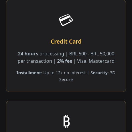
💳
Credit Card
24 hours
processing | BRL 500 - BRL 50,000
per transaction |
2% fee
| Visa, Mastercard
Installment:
Up to 12x no interest |
Security:
3D
Secure
₿