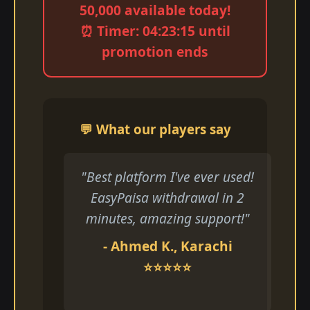
50,000 available today!
⏰ Timer: 04:23:15 until
promotion ends
💬 What our players say
"Best platform I've ever used!
EasyPaisa withdrawal in 2
minutes, amazing support!"
- Ahmed K., Karachi
⭐⭐⭐⭐⭐