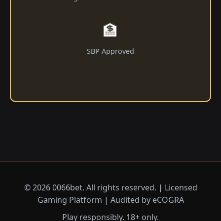
🏦
SBP Approved
© 2026 0066bet. All rights reserved. | Licensed
Gaming Platform | Audited by eCOGRA
Play responsibly. 18+ only.