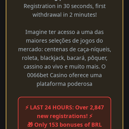
Registration in 30 seconds, first
withdrawal in 2 minutes!
Imagine ter acesso a uma das
maiores seleções de jogos do
mercado: centenas de caça-níqueis,
roleta, blackjack, bacará, pôquer,
cassino ao vivo e muito mais. O
0066bet Casino oferece uma
plataforma poderosa
⚡ LAST 24 HOURS: Over 2,847
new registrations! ⚡
🎁 Only 153 bonuses of BRL