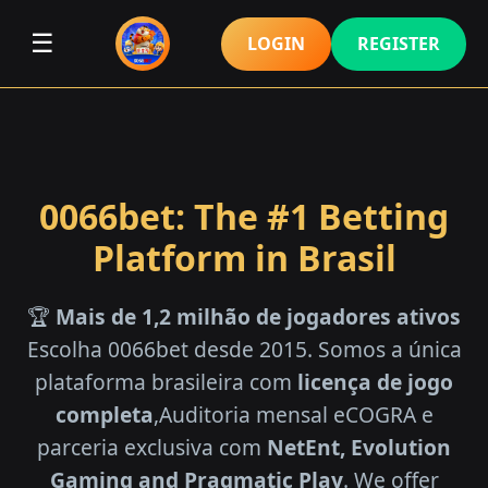
☰
LOGIN
REGISTER
0066bet: The #1 Betting
Platform in Brasil
🏆
Mais de 1,2 milhão de jogadores ativos
Escolha 0066bet desde 2015. Somos a única
plataforma brasileira com
licença de jogo
completa
,Auditoria mensal eCOGRA e
parceria exclusiva com
NetEnt, Evolution
Gaming and Pragmatic Play
. We offer