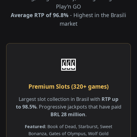
Play'n GO
Average RTP of 96.8%
- Highest in the Brasili
market
🎰
Premium Slots (320+ games)
Largest slot collection in Brasil with
RTP up
to 98.5%
. Progressive jackpots that have paid
BRL 28 million
.
Featured:
Book of Dead, Starburst, Sweet
Bonanza, Gates of Olympus, Wolf Gold