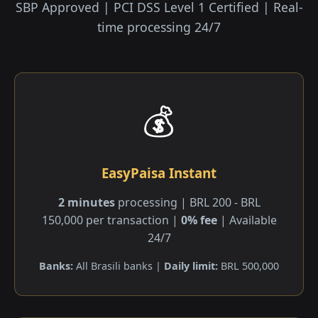
SBP Approved | PCI DSS Level 1 Certified | Real-
time processing 24/7
💰
EasyPaisa Instant
2 minutes
processing | BRL 200 - BRL
150,000 per transaction |
0% fee
| Available
24/7
Banks:
All Brasili banks |
Daily limit:
BRL 500,000