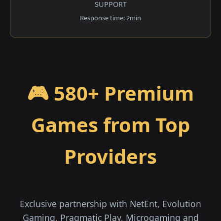
SUPPORT
Response time: 2min
🎮 580+ Premium
Games from Top
Providers
Exclusive partnership with NetEnt, Evolution
Gaming, Pragmatic Play, Microgaming and