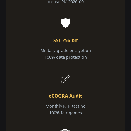
License PK-2026-001
🛡️
SSL 256-bit
Military-grade encryption
100% data protection
✅
eCOGRA Audit
Monthly RTP testing
100% fair games