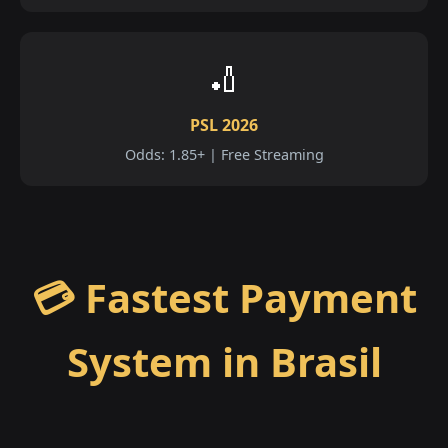
🏏
PSL 2026
Odds: 1.85+ | Free Streaming
💳 Fastest Payment
System in Brasil