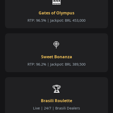
🎰
Gates of Olympus
RTP: 96.5% | Jackpot: BRL 453,000
🍭
Sweet Bonanza
RTP: 96.2% | Jackpot: BRL 389,500
🏆
Brasili Roulette
Live | 24/7 | Brasili Dealers