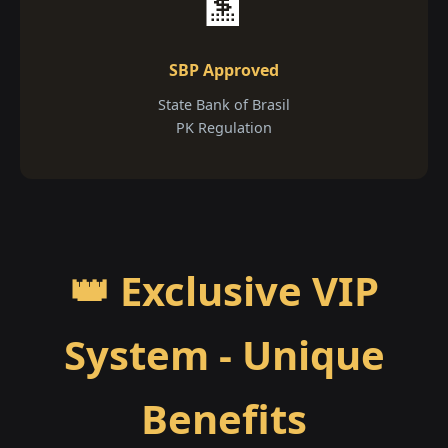
🏦
SBP Approved
State Bank of Brasil
PK Regulation
👑 Exclusive VIP
System - Unique
Benefits