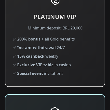
PLATINUM VIP
Minimum deposit: BRL 20,000
✅
200% bonus
+ all Gold benefits
✅
Instant withdrawal
24/7
✅
15% cashback
weekly
✅
Exclusive VIP table
in casino
✅
Special event
invitations