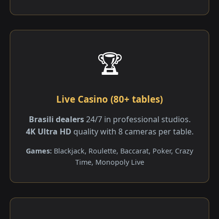
🏆
Live Casino (80+ tables)
Brasili dealers
24/7 in professional studios.
4K Ultra HD
quality with 8 cameras per table.
Games:
Blackjack, Roulette, Baccarat, Poker, Crazy
Time, Monopoly Live