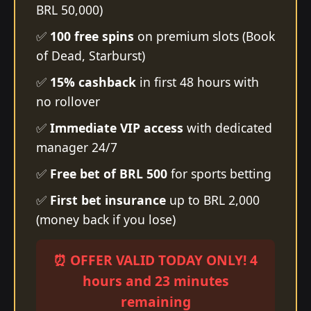
BRL 50,000)
✅
100 free spins
on premium slots (Book
of Dead, Starburst)
✅
15% cashback
in first 48 hours with
no rollover
✅
Immediate VIP access
with dedicated
manager 24/7
✅
Free bet of BRL 500
for sports betting
✅
First bet insurance
up to BRL 2,000
(money back if you lose)
⏰ OFFER VALID TODAY ONLY! 4
hours and 23 minutes
remaining