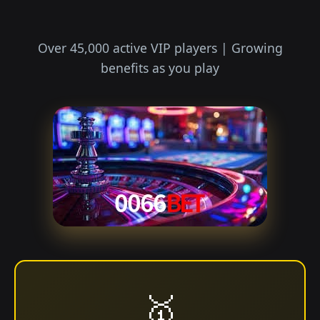
Over 45,000 active VIP players | Growing
benefits as you play
🥇