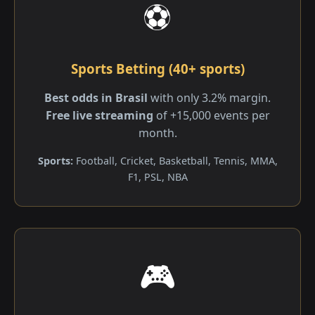
⚽
Sports Betting (40+ sports)
Best odds in Brasil
with only 3.2% margin.
Free live streaming
of +15,000 events per
month.
Sports:
Football, Cricket, Basketball, Tennis, MMA,
F1, PSL, NBA
🎮