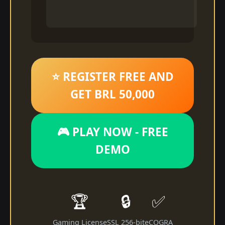
⭐ REGISTER FREE AND
GET BRL 50,000
🎮 PLAY NOW - FREE
DEMO
🏆
🔒
✅
Gaming License
SSL 256-bit
eCOGRA