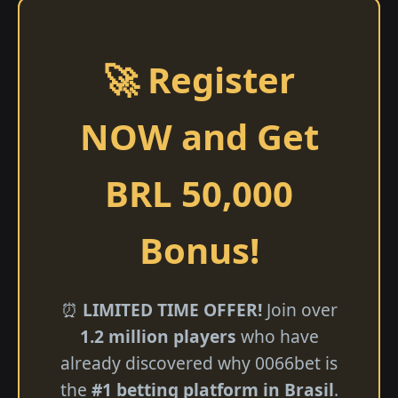
🚀 Register
NOW and Get
BRL 50,000
Bonus!
⏰
LIMITED TIME OFFER!
Join over
1.2 million players
who have
already discovered why 0066bet is
the
#1 betting platform in Brasil
.