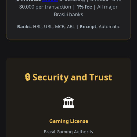
80,000 per transaction |
1% fee
| All major
Brasili banks
Banks:
HBL, UBL, MCB, ABL |
Receipt:
Automatic
🔒 Security and Trust
🏛️
Gaming License
Brasil Gaming Authority