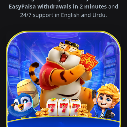
EasyPaisa withdrawals in 2 minutes
and
24/7 support in English and Urdu.