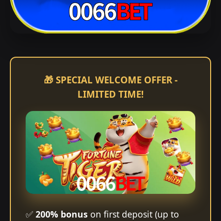
🎁 SPECIAL WELCOME OFFER -
LIMITED TIME!
✅
200% bonus
on first deposit (up to