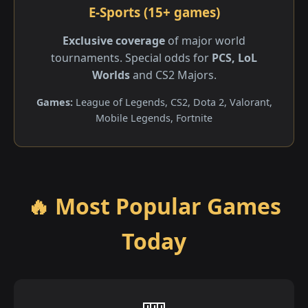
E-Sports (15+ games)
Exclusive coverage
of major world
tournaments. Special odds for
PCS, LoL
Worlds
and CS2 Majors.
Games:
League of Legends, CS2, Dota 2, Valorant,
Mobile Legends, Fortnite
🔥 Most Popular Games
Today