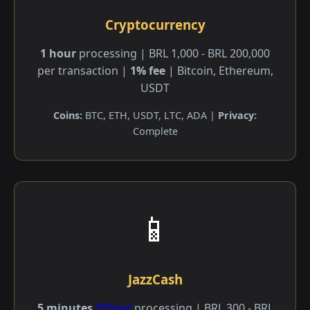
Cryptocurrency
1 hour
processing | BRL 1,000 - BRL 200,000
per transaction |
1% fee
| Bitcoin, Ethereum,
USDT
Coins:
BTC, ETH, USDT, LTC, ADA |
Privacy:
Complete
📱
JazzCash
5 minutes
595bet
processing | BRL 300 - BRL